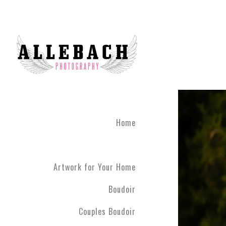
Home
Artwork for Your Home
Boudoir
Couples Boudoir