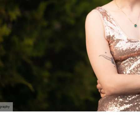
ography