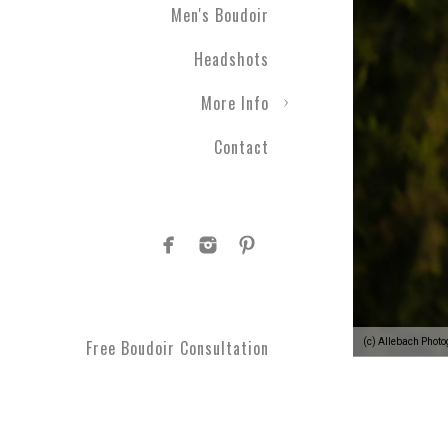
Men's Boudoir
Headshots
More Info
Contact
(c) Allebach Phot
Free Boudoir Consultation