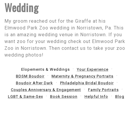
Wedding
My groom reached out for the Giraffe at his
Elmwood Park Zoo wedding in Norristown, Pa. This
is an amazing wedding venue in Norristown. If you
want zoo for your wedding check out Elmwood Park
Zoo in Norristown. Then contact us to take your zoo
wedding photos!
Elopements & Weddings
Your Experience
BDSM Boudoir
Maternity & Pregnancy Portraits
Boudoir After Dark
Philadelphia Bridal Boudoir
Couples Anniversary & Engagement
Family Portraits
LGBT & Same-Sex
Book Session
Helpful Info
Blog