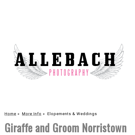
Home
»
More Info
»
Elopements & Weddings
Giraffe and Groom Norristown