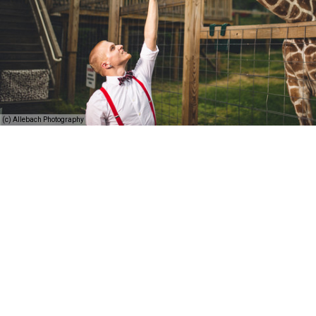
(c) Allebach Photography