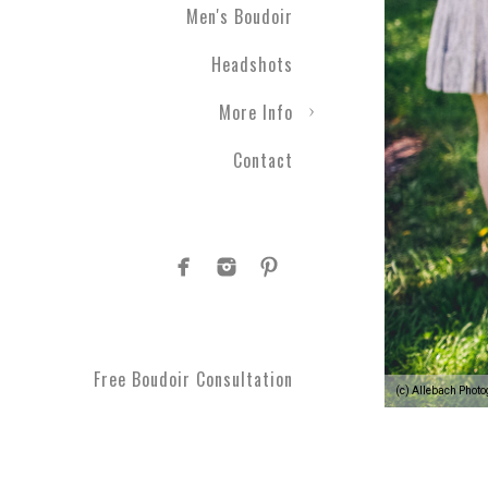
Men's Boudoir
Headshots
More Info
Contact
Free Boudoir Consultation
(c) Allebach Phot