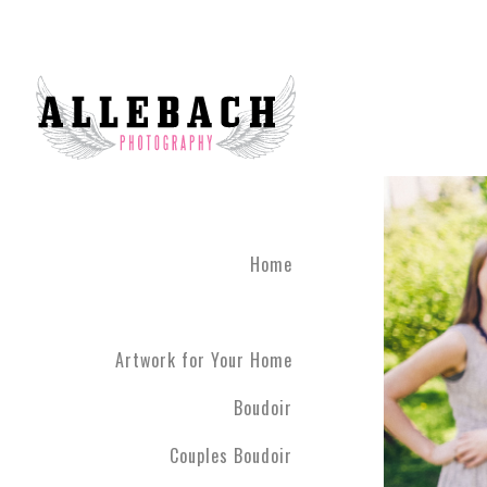
Home
Artwork for Your Home
Boudoir
Couples Boudoir