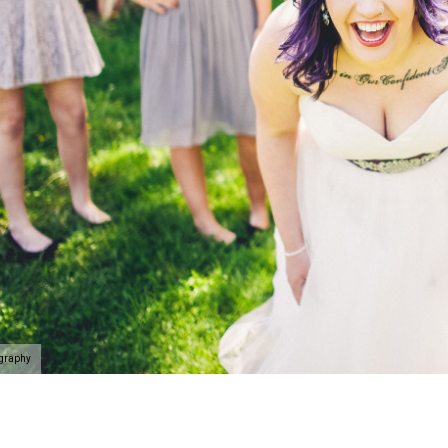
ography