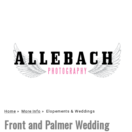
Home
»
More Info
»
Elopements & Weddings
Front and Palmer Wedding