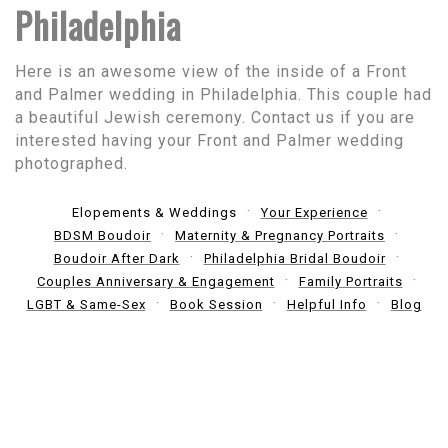
Philadelphia
Here is an awesome view of the inside of a Front
and Palmer wedding in Philadelphia. This couple had
a beautiful Jewish ceremony. Contact us if you are
interested having your Front and Palmer wedding
photographed.
Elopements & Weddings
Your Experience
BDSM Boudoir
Maternity & Pregnancy Portraits
Boudoir After Dark
Philadelphia Bridal Boudoir
Couples Anniversary & Engagement
Family Portraits
LGBT & Same-Sex
Book Session
Helpful Info
Blog