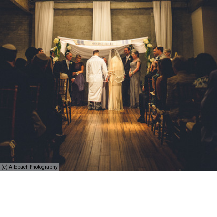
(c) Allebach Photography