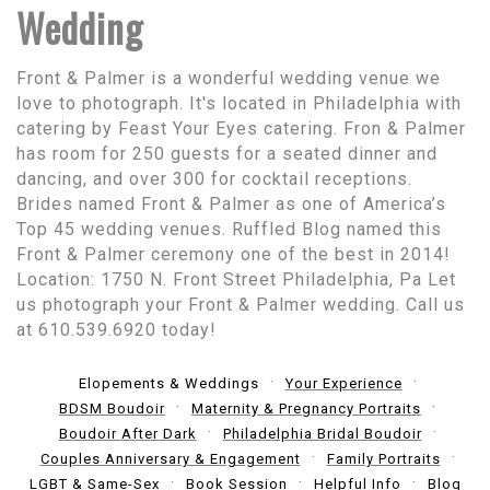
Wedding
Front & Palmer is a wonderful wedding venue we
love to photograph. It's located in Philadelphia with
catering by Feast Your Eyes catering. Fron & Palmer
has room for 250 guests for a seated dinner and
dancing, and over 300 for cocktail receptions.
Brides named Front & Palmer as one of America’s
Top 45 wedding venues. Ruffled Blog named this
Front & Palmer ceremony one of the best in 2014!
Location: 1750 N. Front Street Philadelphia, Pa Let
us photograph your Front & Palmer wedding. Call us
at 610.539.6920 today!
Elopements & Weddings
Your Experience
BDSM Boudoir
Maternity & Pregnancy Portraits
Boudoir After Dark
Philadelphia Bridal Boudoir
Couples Anniversary & Engagement
Family Portraits
LGBT & Same-Sex
Book Session
Helpful Info
Blog