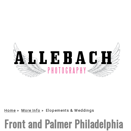
Home
»
More Info
»
Elopements & Weddings
Front and Palmer Philadelphia