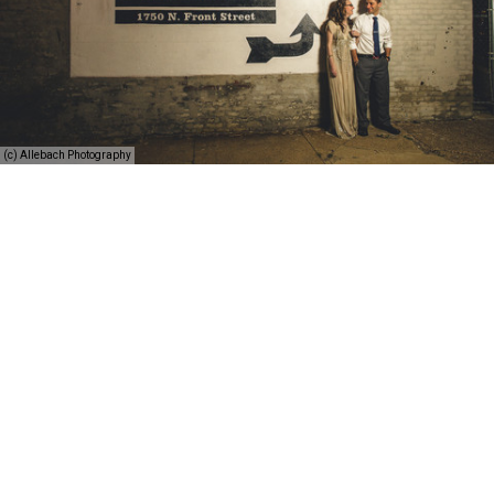
(c) Allebach Photography