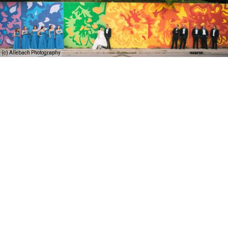
(c) Allebach Photography