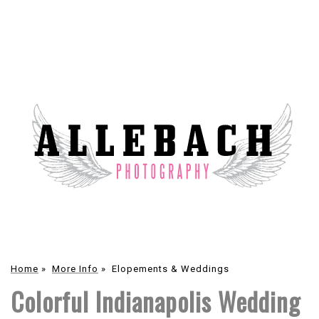
Home
»
More Info
»
Elopements & Weddings
Colorful Indianapolis Wedding