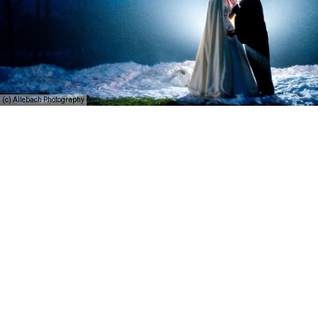
(c) Allebach Photography