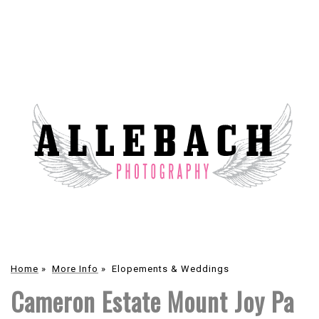
Home
»
More Info
»
Elopements & Weddings
Cameron Estate Mount Joy Pa