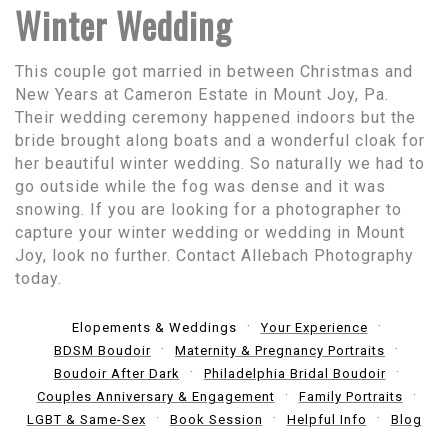
Winter Wedding
This couple got married in between Christmas and
New Years at Cameron Estate in Mount Joy, Pa.
Their wedding ceremony happened indoors but the
bride brought along boats and a wonderful cloak for
her beautiful winter wedding. So naturally we had to
go outside while the fog was dense and it was
snowing. If you are looking for a photographer to
capture your winter wedding or wedding in Mount
Joy, look no further. Contact Allebach Photography
today.
Elopements & Weddings
Your Experience
BDSM Boudoir
Maternity & Pregnancy Portraits
Boudoir After Dark
Philadelphia Bridal Boudoir
Couples Anniversary & Engagement
Family Portraits
LGBT & Same-Sex
Book Session
Helpful Info
Blog