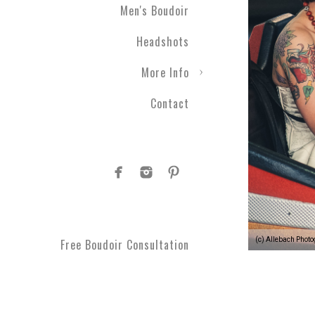
Men's Boudoir
Headshots
More Info
Contact
(c) Allebach Phot
Free Boudoir Consultation