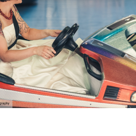
ography