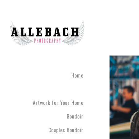
Home
Artwork for Your Home
Boudoir
Couples Boudoir