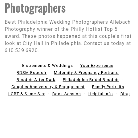
Photographers
Best Philadelphia Wedding Photographers Allebach
Photography winner of the Philly Hotlist Top 5
award. These photos happened at this couple's first
look at City Hall in Philadelphia. Contact us today at
610.539.6920.
Elopements & Weddings
Your Experience
BDSM Boudoir
Maternity & Pregnancy Portraits
Boudoir After Dark
Philadelphia Bridal Boudoir
Couples Anniversary & Engagement
Family Portraits
LGBT & Same-Sex
Book Session
Helpful Info
Blog