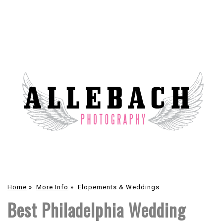
Home
»
More Info
»
Elopements & Weddings
Best Philadelphia Wedding