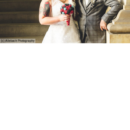
(c) Allebach Photography