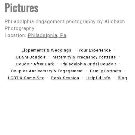
Pictures
Philadelphia engagement photography by Allebach
Photography
Location:
Philadelphia, Pa
.
Elopements & Weddings
Your Experience
BDSM Boudoir
Maternity & Pregnancy Portraits
Boudoir After Dark
Philadelphia Bridal Boudoir
Couples Anniversary & Engagement
Family Portraits
LGBT & Same-Sex
Book Session
Helpful Info
Blog