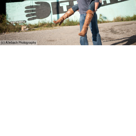
(c) Allebach Photography