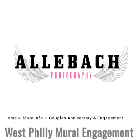
Home
»
More Info
»
Couples Anniversary & Engagement
West Philly Mural Engagement