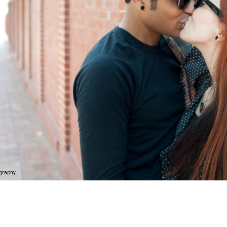
ography