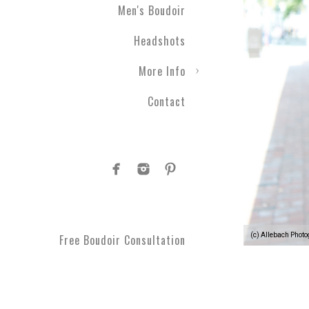
Men's Boudoir
Headshots
More Info
Contact
(c) Allebach Phot
Free Boudoir Consultation