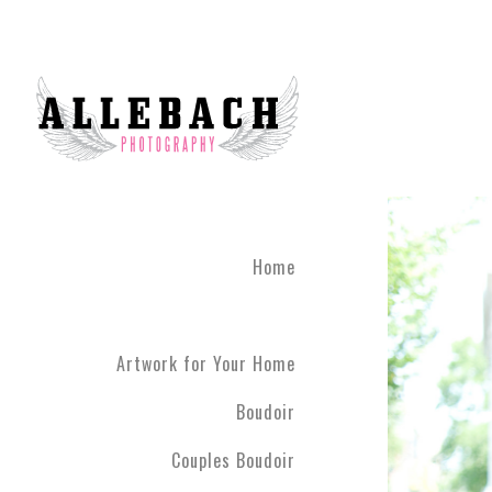
Home
Artwork for Your Home
Boudoir
Couples Boudoir