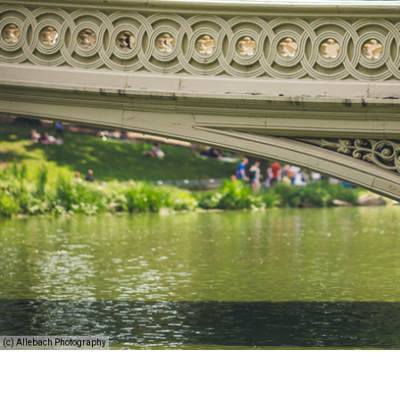
(c) Allebach Photography