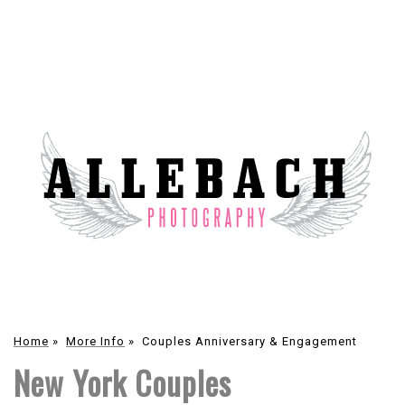
Home
»
More Info
»
Couples Anniversary & Engagement
New York Couples