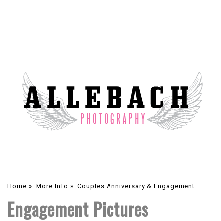
Home
»
More Info
»
Couples Anniversary & Engagement
Engagement Pictures