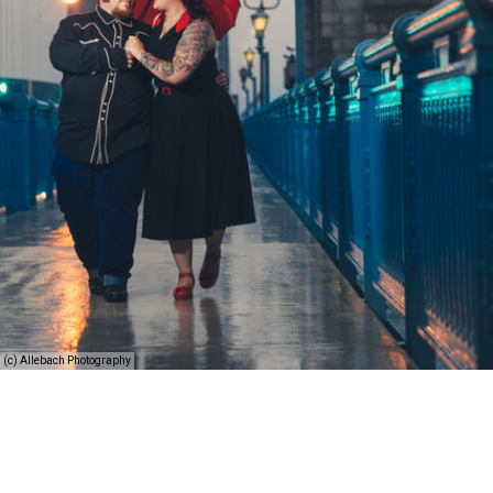
(c) Allebach Photography