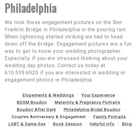
Philadelphia
We took these engagement pictures on the Ben
Franklin Bridge in Philadelphia in the pouring rain.
When lightening started striking we had to head
down off the bridge. Engagement pictures are a fun
way to get to know your wedding photographer.
Especially if you are stressed thinking about your
wedding day photos. Contact us today at
610.539.6920 if you are interested in wedding or
engagement photos in Philadelphia.
Elopements & Weddings
Your Experience
BDSM Boudoir
Maternity & Pregnancy Portraits
Boudoir After Dark
Philadelphia Bridal Boudoir
Couples Anniversary & Engagement
Family Portraits
LGBT & Same-Sex
Book Session
Helpful Info
Blog