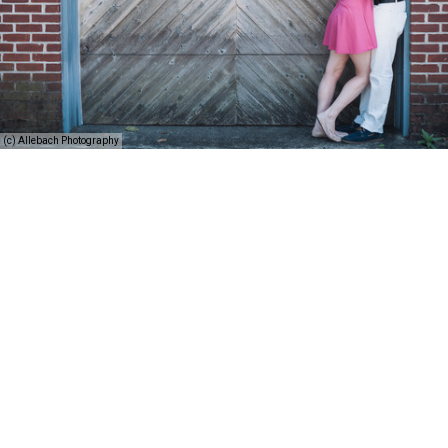
(c) Allebach Photography