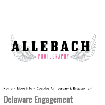
Home
»
More Info
»
Couples Anniversary & Engagement
Delaware Engagement