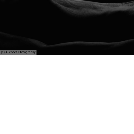
(c) Allebach Photography