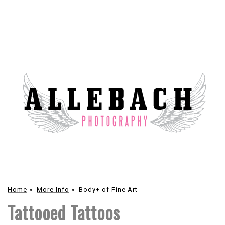
Home
»
More Info
»
Body+ of Fine Art
Tattooed Tattoos