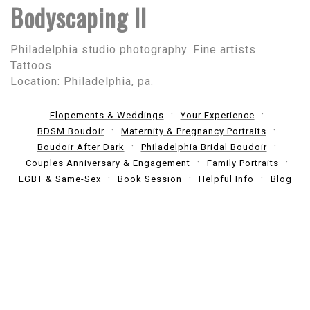
Bodyscaping II
Philadelphia studio photography. Fine artists.
Tattoos
Location:
Philadelphia, pa
.
Elopements & Weddings
Your Experience
BDSM Boudoir
Maternity & Pregnancy Portraits
Boudoir After Dark
Philadelphia Bridal Boudoir
Couples Anniversary & Engagement
Family Portraits
LGBT & Same-Sex
Book Session
Helpful Info
Blog