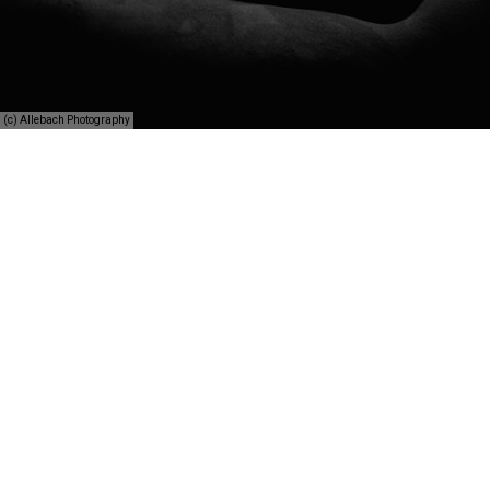
(c) Allebach Photography