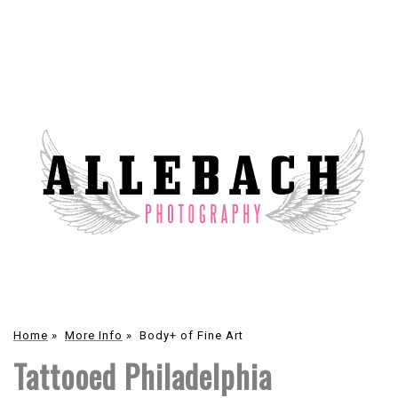
Home
»
More Info
»
Body+ of Fine Art
Tattooed Philadelphia