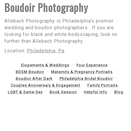
Boudoir Photography
Allebach Photography is Philadelphia's premier
wedding and boudoir photographers. If you are
looking for black and white bodyscaping, look no
further than Allebach Photography.
Location:
Philadelphia, Pa
.
Elopements & Weddings
Your Experience
BDSM Boudoir
Maternity & Pregnancy Portraits
Boudoir After Dark
Philadelphia Bridal Boudoir
Couples Anniversary & Engagement
Family Portraits
LGBT & Same-Sex
Book Session
Helpful Info
Blog