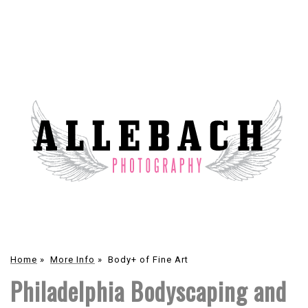
Home
»
More Info
»
Body+ of Fine Art
Philadelphia Bodyscaping and