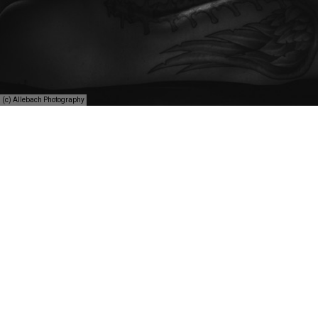
(c) Allebach Photography