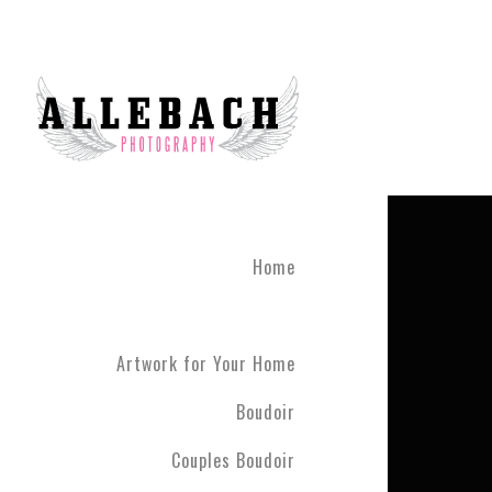
Home
Artwork for Your Home
Boudoir
Couples Boudoir