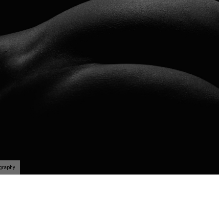
ography