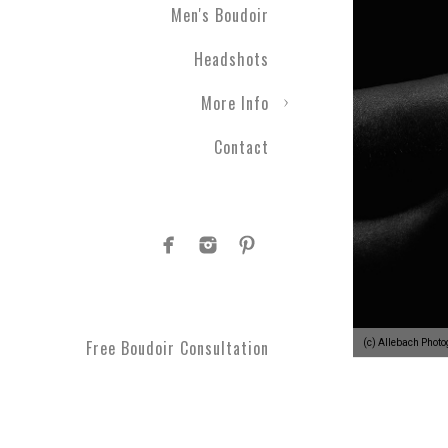
Men's Boudoir
Headshots
More Info
Contact
Free Boudoir Consultation
(c) Allebach Phot