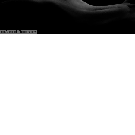
(c) Allebach Photography