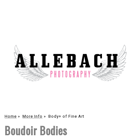
Home
»
More Info
»
Body+ of Fine Art
Boudoir Bodies