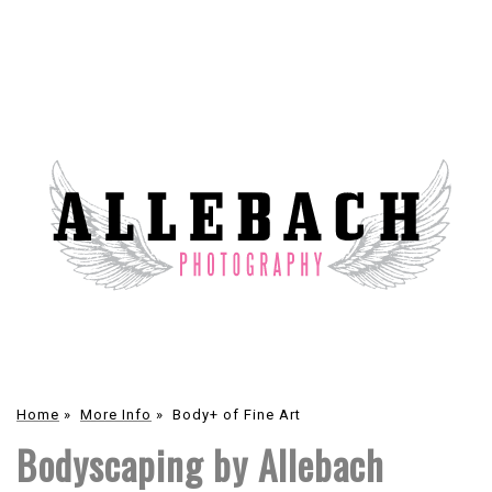
Home
»
More Info
»
Body+ of Fine Art
Bodyscaping by Allebach