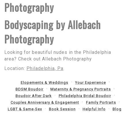
Photography
Bodyscaping by Allebach
Photography
Looking for beautiful nudes in the Philadelphia
area? Check out Allebach Photography
Location:
Philadelphia, Pa
.
Elopements & Weddings
Your Experience
BDSM Boudoir
Maternity & Pregnancy Portraits
Boudoir After Dark
Philadelphia Bridal Boudoir
Couples Anniversary & Engagement
Family Portraits
LGBT & Same-Sex
Book Session
Helpful Info
Blog