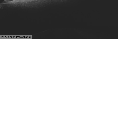
(c) Allebach Photography