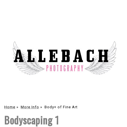
Home
»
More Info
»
Body+ of Fine Art
Bodyscaping 1