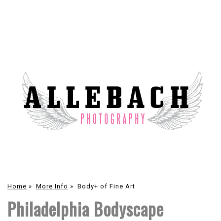
Home
»
More Info
»
Body+ of Fine Art
Philadelphia Bodyscape