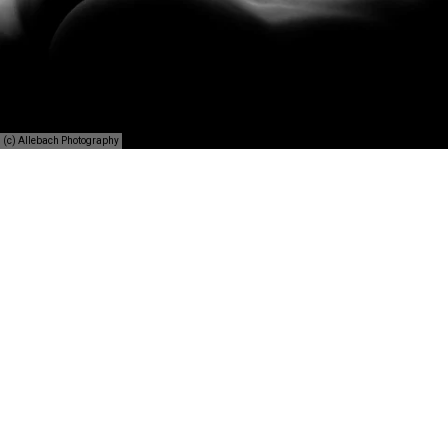
(c) Allebach Photography