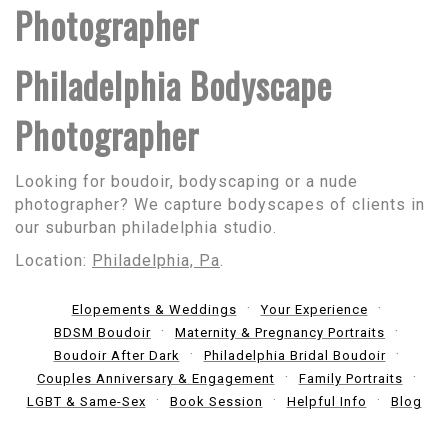
Photographer
Philadelphia Bodyscape
Photographer
Looking for boudoir, bodyscaping or a nude
photographer? We capture bodyscapes of clients in
our suburban philadelphia studio.
Location:
Philadelphia, Pa
.
Elopements & Weddings
Your Experience
BDSM Boudoir
Maternity & Pregnancy Portraits
Boudoir After Dark
Philadelphia Bridal Boudoir
Couples Anniversary & Engagement
Family Portraits
LGBT & Same-Sex
Book Session
Helpful Info
Blog