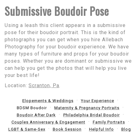
Submissive Boudoir Pose
Using a leash this client appears in a submissive
pose for their boudoir portrait. This is the kind of
photographs you can get when you hire Allebach
Photography for your boudoir experience. We have
many types of furniture and props for your boudoir
poses. Whether you are dominant or submissive we
can help you get the photos that will help you live
your best life!
Location:
Scranton, Pa
.
Elopements & Weddings
Your Experience
BDSM Boudoir
Maternity & Pregnancy Portraits
Boudoir After Dark
Philadelphia Bridal Boudoir
Couples Anniversary & Engagement
Family Portraits
LGBT & Same-Sex
Book Session
Helpful Info
Blog