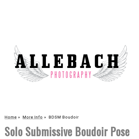
Home
»
More Info
»
BDSM Boudoir
Solo Submissive Boudoir Pose