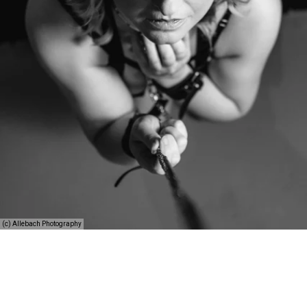
(c) Allebach Photography