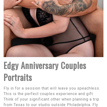
Edgy Anniversary Couples
Portraits
Fly in for a session that will leave you speachless.
This is the perfect couples experience and gift.
Think of your significant other when planning a trip
from Texas to our studio outside Philadelphia. Fly