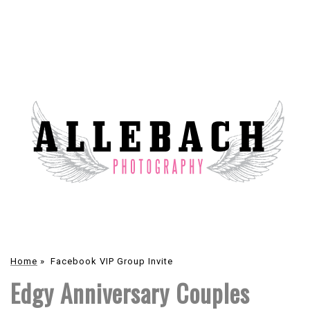
Home
»
Facebook VIP Group Invite
Edgy Anniversary Couples