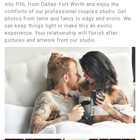
into PHL from Dallas-Fort Worth and enjoy the
comforts of our professional couples studio. Get
photos from tame and fancy to edgy and erotic. We
can keep things light or make this an exotic
experience. Your relationship will flurish after
pictures and artwork from our studio.