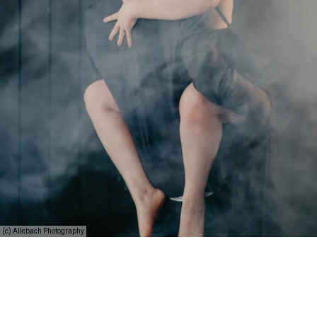
(c) Allebach Photography