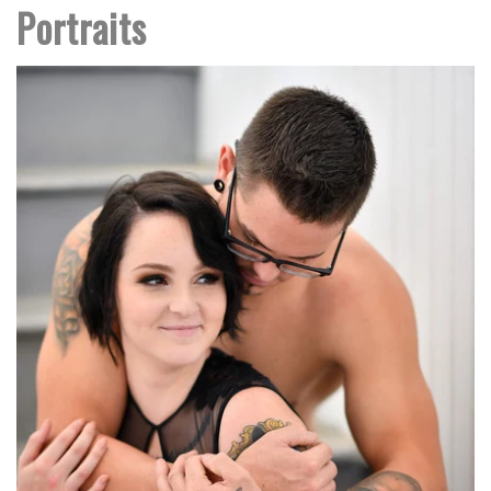
Portraits