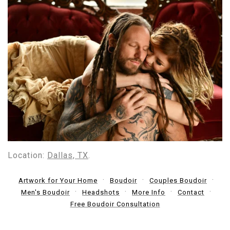
Location:
Dallas, TX
.
Artwork for Your Home
Boudoir
Couples Boudoir
Men's Boudoir
Headshots
More Info
Contact
Free Boudoir Consultation