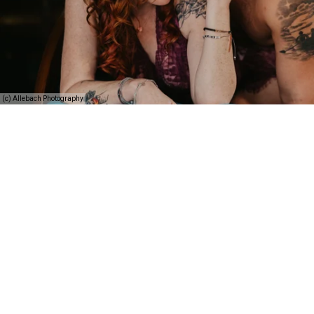
(c) Allebach Photography