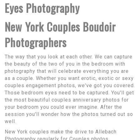
Eyes Photography
New York Couples Boudoir
Photographers
The way that you look at each other. We can capture
the beauty of the two of you in the bedroom with
photography that will celebrate everything you are
as a couple. Whether you want erotic, exotic or sexy
couples engagement photos, we've got you covered.
Those bedroom eyes need to be captured. You'll get
the most beautiful couples anniversary photos for
your bedroom you could ever imagine. After the
session you'll wonder how the photos turned out so
well.
New York couples make the drive to Allebach
Photography regularly for Couples photos.