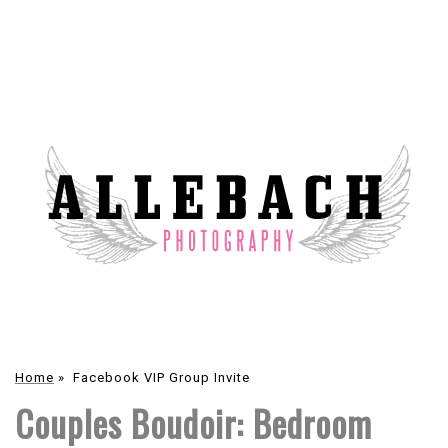
Home
»
Facebook VIP Group Invite
Couples Boudoir: Bedroom