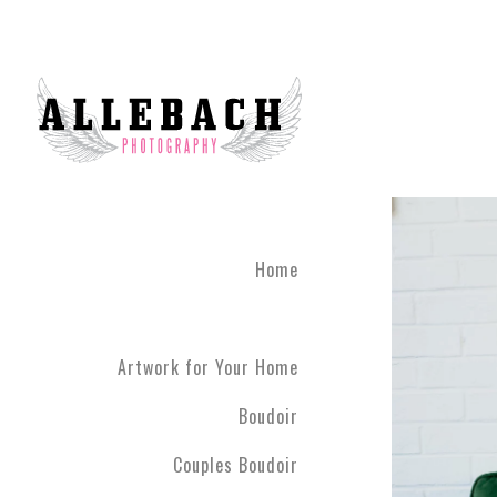
Home
Artwork for Your Home
Boudoir
Couples Boudoir