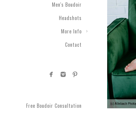
Men's Boudoir
Headshots
More Info
Contact
(c) Allebach Phot
Free Boudoir Consultation