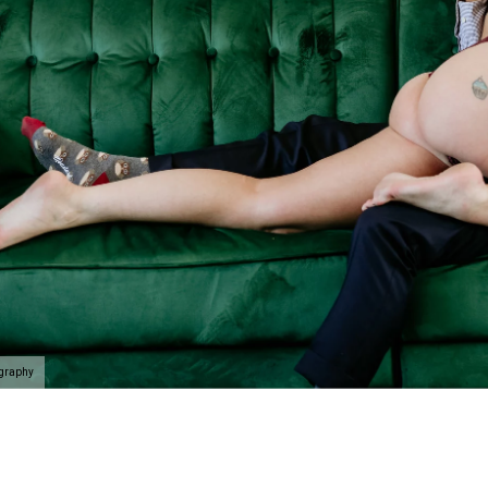
ography