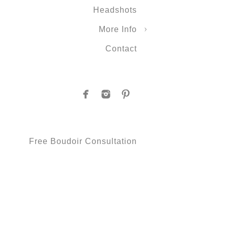
Headshots
More Info
Contact
Free Boudoir Consultation