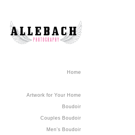
Home
Artwork for Your Home
Boudoir
Couples Boudoir
Men's Boudoir