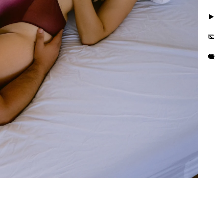
 are simple three steps to
 a journey. Together we’ll
. We'll discover those
l make sure you feel
apture photos. We are LGBT