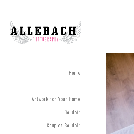
Feel Connected with Coup
Take your relationship to 
photography brings couple
done until you leave the 
studio 45 minutes outside
The Couples Boudoir Pho
During the photo experienc
fully engaging. We live in
Home
drift away. Allebach Photo
clothing you feel most co
Artwork for Your Home
Boudoir
Couples Boudoir
Your photo session will c