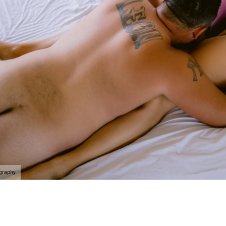
elationship and celebrate that person you are with. Here's
e at Allebach Photography.
rience begins with a phone call
where we will take you on
self and the people you value the most in the best light
k. If you’ve never done something like this before, we’l
f the way.
Schedule your discovery today
.
ography
 connected, uplifted and like a badass rockstar as we c