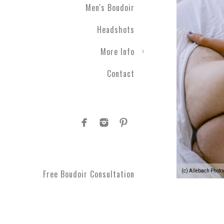
Men's Boudoir
gift ever! Level up your r
a photographic experienc
Headshots
More Info
Contact
1.
Your photographic expe
develop a plan to see your
moments you can't get bac
comfortable every step o
(c) Allebach Phot
Free Boudoir Consultation
2.
You’ll feel empowered
,