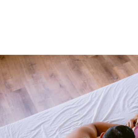
les Boudoir
the next level or bring back the spice! This is the perfect
s closer together. You'll feel sexy from the moment you
studio. Couples from all around the country and globe vis
 of Philadelphia.
to Experience
e you'll get to explore what you love about your relation
 a time of hustle and bustle and it's easy to get lost in t
graphy will help you bring back the spice. You'll be phot
mfortable with.
Read more about the Allebach Photograph
onnect you to your rock, that person who you want to cele