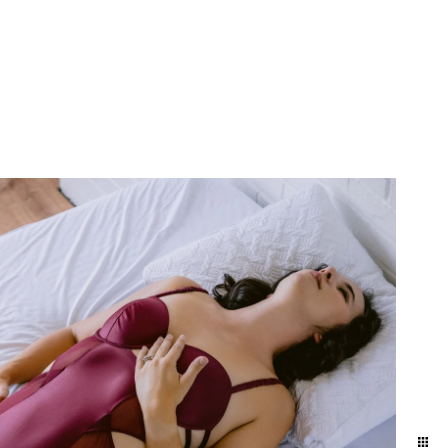
 anniversary gift. Our
 get your hair and makeup
it Allebach Photography's
ship and each other. It's
he day-to-day. We naturally
ographed in the level of
y photo experience here.
brate. This is the best