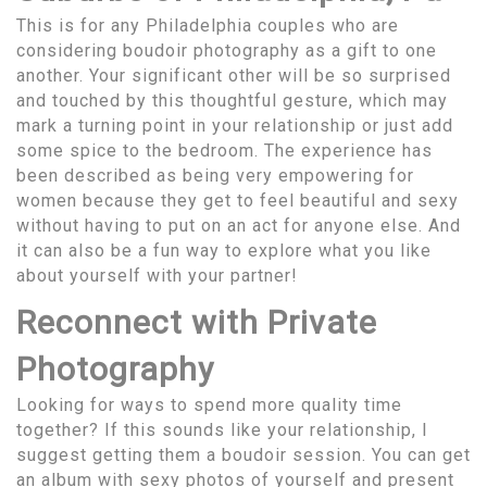
This is for any Philadelphia couples who are
considering boudoir photography as a gift to one
another. Your significant other will be so surprised
and touched by this thoughtful gesture, which may
mark a turning point in your relationship or just add
some spice to the bedroom. The experience has
been described as being very empowering for
women because they get to feel beautiful and sexy
without having to put on an act for anyone else. And
it can also be a fun way to explore what you like
about yourself with your partner!
Reconnect with Private
Photography
Looking for ways to spend more quality time
together? If this sounds like your relationship, I
suggest getting them a boudoir session. You can get
an album with sexy photos of yourself and present