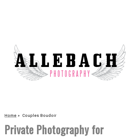
Home
»
Couples Boudoir
Private Photography for