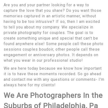
Are you and your partner looking for a way to
capture the love that you share? Do you want those
memories captured in an artistic manner, without
having to be too intrusive? If so, then I am excited
to tell you about my company. We specialize in
private photography for couples. The goal is to
create something unique and special that can't be
found anywhere else! Some people call these photo
sessions couples boudoir, other people call these
engagement or anniversary photos. It depends on
what you wear in our professional studio!
We are here today because we know how important
it is to have these moments recorded. So go ahead
and contact me with any questions or comments- I'm
always here for my clients!
We Are Photographers In the
Suburbs of Philadelphia, Pa