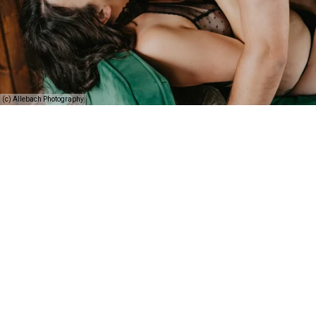
(c) Allebach Photography