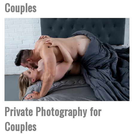
Couples
Private Photography for
Couples