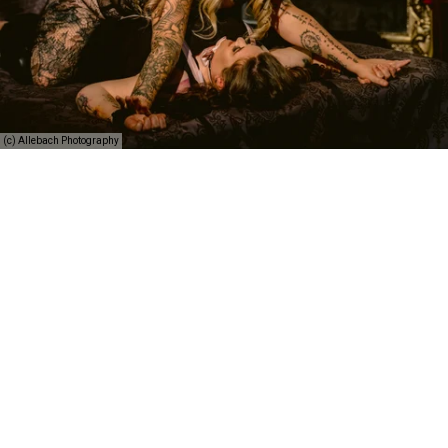
(c) Allebach Photography