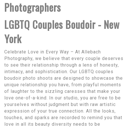
Photographers
LGBTQ Couples Boudoir - New
York
Celebrate Love in Every Way – At Allebach
Photography, we believe that every couple deserves
to see their relationship through a lens of honesty,
intimacy, and sophistication. Our LGBTQ couples
boudoir photo shoots are designed to showcase the
unique relationship you have, from playful moments
of laughter to the sizzling caresses that make your
love one-of-a-kind. In our studio, you are free to be
yourselves without judgment but with raw artistic
expression of your true connection. All the looks,
touches, and sparks are recorded to remind you that
love in all its beauty diversity needs to be