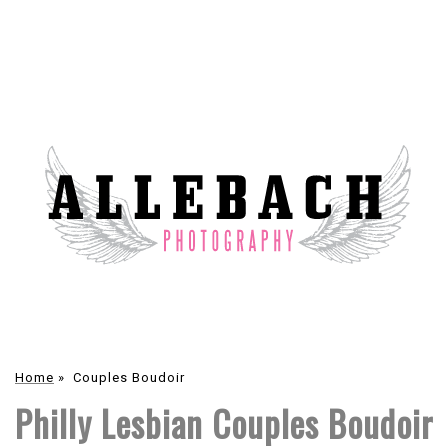
Home
»
Couples Boudoir
Philly Lesbian Couples Boudoir