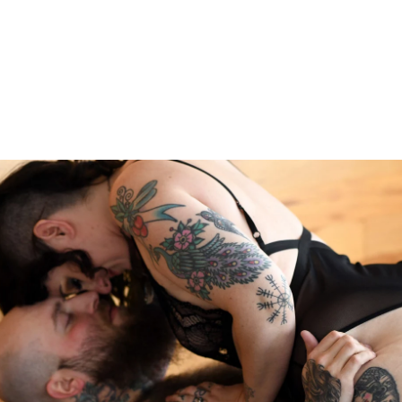
les Boudoir
the next level or bring back the spice! This is the perfect
s closer together. You'll feel sexy from the moment you
studio. Couples from all around the country and globe vis
 of Philadelphia.
to Experience
e you'll get to explore what you love about your relation
 a time of hustle and bustle and it's easy to get lost in t
graphy will help you bring back the spice. You'll be phot
mfortable with.
Read more about the Allebach Photograph
onnect you to your rock, that person who you want to cele