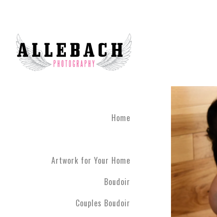
Feel Connected with Coup
Take your relationship to 
photography brings couple
done until you leave the 
studio 45 minutes outside
The Couples Boudoir Pho
During the photo experienc
fully engaging. We live in
Home
drift away. Allebach Photo
clothing you feel most co
Artwork for Your Home
Boudoir
Couples Boudoir
Your photo session will c