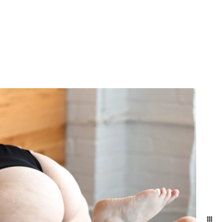
 anniversary gift. Our
 get your hair and makeup
it Allebach Photography's
ship and each other. It's
he day-to-day. We naturally
ographed in the level of
y photo experience here.
brate. This is the best