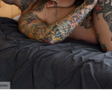
elationship and celebrate that person you are with. Here's
e at Allebach Photography.
rience begins with a phone call
where we will take you on
self and the people you value the most in the best light
k. If you’ve never done something like this before, we’l
f the way.
Schedule your discovery today
.
ography
 connected, uplifted and like a badass rockstar as we c