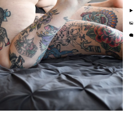
 are simple three steps to
 a journey. Together we’ll
. We'll discover those
l make sure you feel
apture photos. We are LGBT