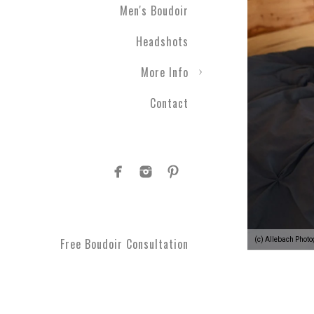
Men's Boudoir
gift ever! Level up your r
a photographic experienc
Headshots
More Info
Contact
1.
Your photographic expe
develop a plan to see your
moments you can't get bac
comfortable every step o
(c) Allebach Phot
Free Boudoir Consultation
2.
You’ll feel empowered
,