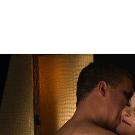
les Boudoir
the next level or bring back the spice! This is the perfect
s closer together. You'll feel sexy from the moment you
studio. Couples from all around the country and globe vis
 of Philadelphia.
to Experience
e you'll get to explore what you love about your relation
 a time of hustle and bustle and it's easy to get lost in t
graphy will help you bring back the spice. You'll be phot
mfortable with.
Read more about the Allebach Photograph
onnect you to your rock, that person who you want to cele