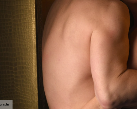
elationship and celebrate that person you are with. Here's
e at Allebach Photography.
rience begins with a phone call
where we will take you on
self and the people you value the most in the best light
k. If you’ve never done something like this before, we’l
f the way.
Schedule your discovery today
.
ography
 connected, uplifted and like a badass rockstar as we c