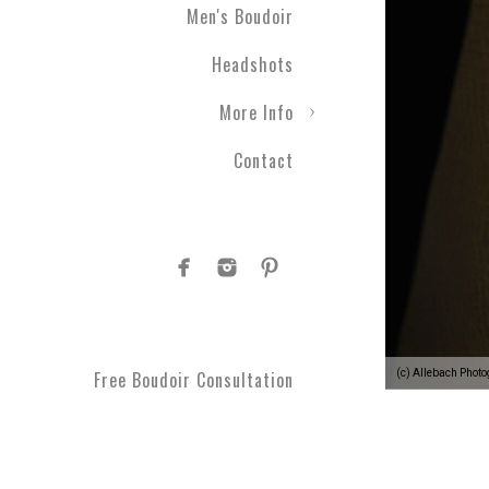
Men's Boudoir
gift ever! Level up your r
a photographic experienc
Headshots
More Info
Contact
1.
Your photographic expe
develop a plan to see your
moments you can't get bac
comfortable every step o
(c) Allebach Phot
Free Boudoir Consultation
2.
You’ll feel empowered
,