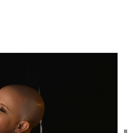
 anniversary gift. Our
 get your hair and makeup
it Allebach Photography's
ship and each other. It's
he day-to-day. We naturally
ographed in the level of
y photo experience here.
brate. This is the best