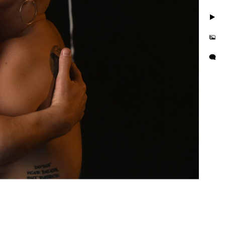
 are simple three steps to
 a journey. Together we’ll
. We'll discover those
l make sure you feel
apture photos. We are LGBT