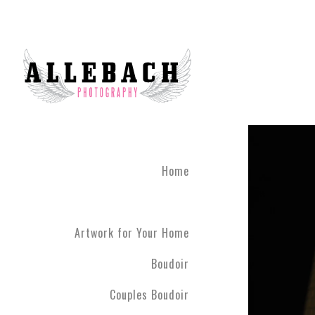
Feel Connected with Coup
Take your relationship to 
photography brings couple
done until you leave the 
studio 45 minutes outside
The Couples Boudoir Pho
During the photo experienc
fully engaging. We live in
Home
drift away. Allebach Photo
clothing you feel most co
Artwork for Your Home
Boudoir
Couples Boudoir
Your photo session will c