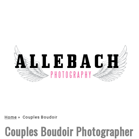
Home
»
Couples Boudoir
Couples Boudoir Photographer