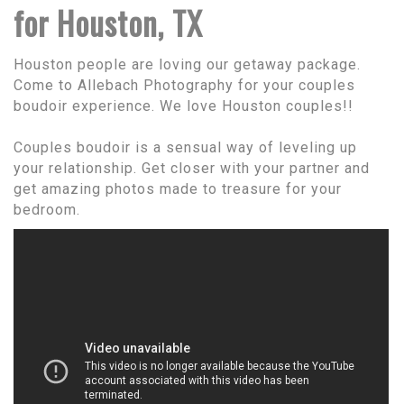
for Houston, TX
Houston people are loving our getaway package.
Come to Allebach Photography for your couples
boudoir experience. We love Houston couples!!
Couples boudoir is a sensual way of leveling up
your relationship. Get closer with your partner and
get amazing photos made to treasure for your
bedroom.