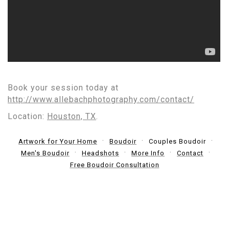
Book your session today at
http://www.allebachphotography.com/contact/
Location:
Houston, TX
.
Artwork for Your Home
Boudoir
Couples Boudoir
Men's Boudoir
Headshots
More Info
Contact
Free Boudoir Consultation