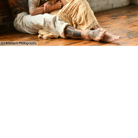
(c) Allebach Photography