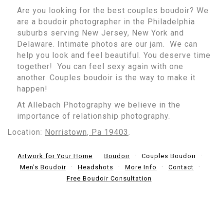
Are you looking for the best couples boudoir? We
are a boudoir photographer in the Philadelphia
suburbs serving New Jersey, New York and
Delaware. Intimate photos are our jam. We can
help you look and feel beautiful. You deserve time
together! You can feel sexy again with one
another. Couples boudoir is the way to make it
happen!
At Allebach Photography we believe in the
importance of relationship photography.
Location:
Norristown, Pa 19403
.
Artwork for Your Home
Boudoir
Couples Boudoir
Men's Boudoir
Headshots
More Info
Contact
Free Boudoir Consultation