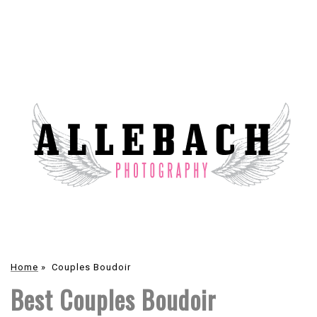
Home
»
Couples Boudoir
Best Couples Boudoir