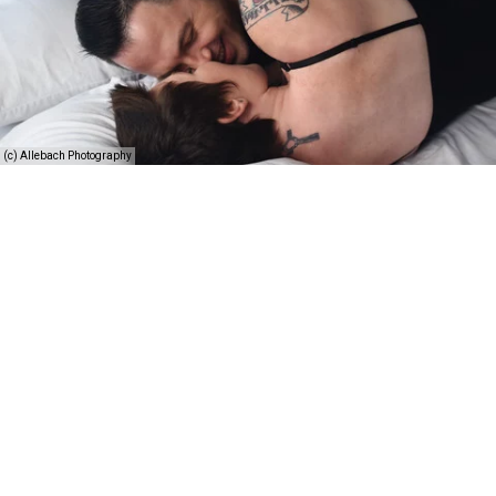
(c) Allebach Photography