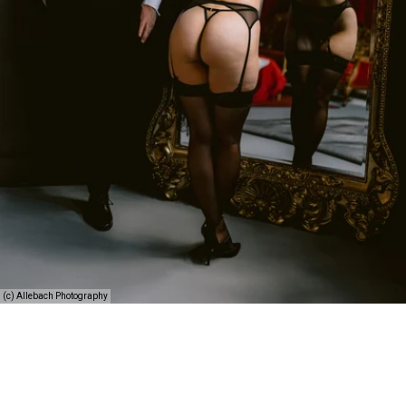
(c) Allebach Photography