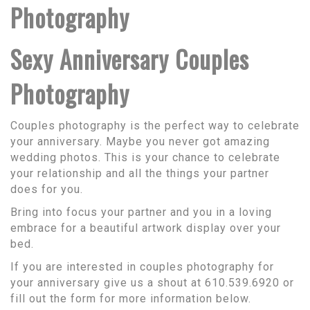
Photography
Sexy Anniversary Couples
Photography
Couples photography is the perfect way to celebrate
your anniversary. Maybe you never got amazing
wedding photos. This is your chance to celebrate
your relationship and all the things your partner
does for you.
Bring into focus your partner and you in a loving
embrace for a beautiful artwork display over your
bed.
If you are interested in couples photography for
your anniversary give us a shout at 610.539.6920 or
fill out the form for more information below.