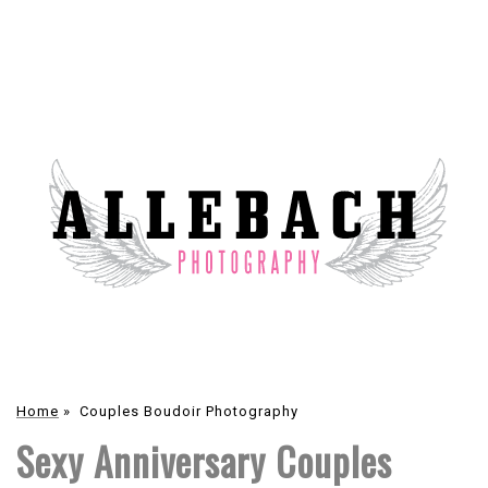
Home
»
Couples Boudoir Photography
Sexy Anniversary Couples