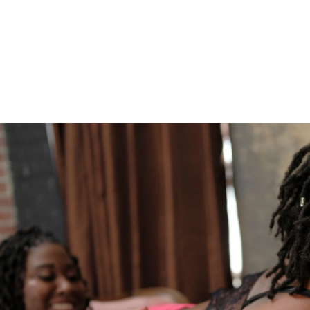
610.539.6920
Boudoir
Couples Boudoir
Men's Boudoir
Headshots
Free Boudoir Consultation