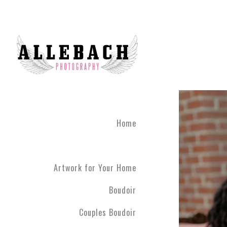
Artwork for Your Home
Home
Artwork for Your Home
Boudoir
Couples Boudoir