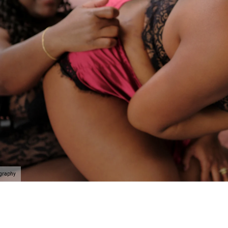
ography