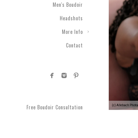
Men's Boudoir
Headshots
More Info
Contact
(c) Allebach Phot
Free Boudoir Consultation