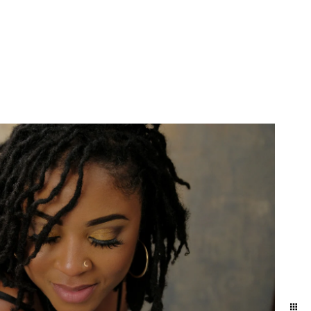
More Info
Contact