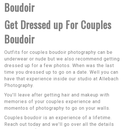
Boudoir
Get Dressed up For Couples
Boudoir
Outfits for couples boudoir photography can be
underwear or nude but we also recommend getting
dressed up for a few photos. When was the last
time you dressed up to go on a date. Well you can
have that experience inside our studio at Allebach
Photography.
You'll leave after getting hair and makeup with
memories of your couples experience and
momentos of photography to go on your walls.
Couples boudoir is an experience of a lifetime.
Reach out today and we'll go over all the details