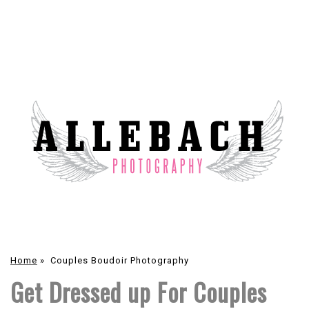
Home
»
Couples Boudoir Photography
Get Dressed up For Couples