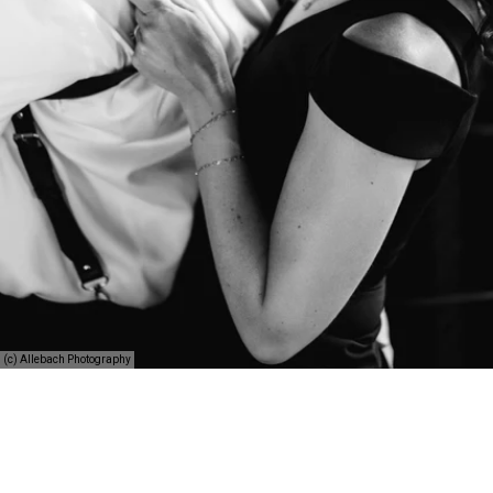
(c) Allebach Photography