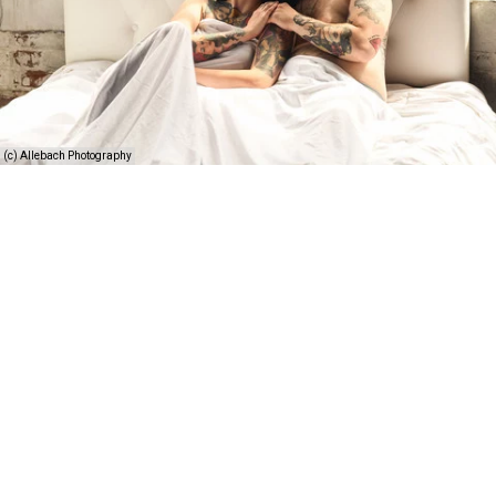
(c) Allebach Photography