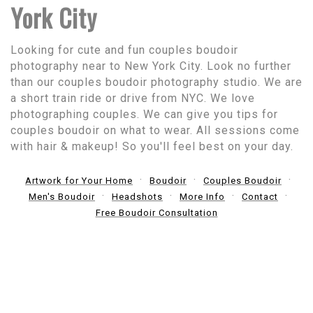
York City
Looking for cute and fun couples boudoir
photography near to New York City. Look no further
than our couples boudoir photography studio. We are
a short train ride or drive from NYC. We love
photographing couples. We can give you tips for
couples boudoir on what to wear. All sessions come
with hair & makeup! So you'll feel best on your day.
Artwork for Your Home
Boudoir
Couples Boudoir
Men's Boudoir
Headshots
More Info
Contact
Free Boudoir Consultation