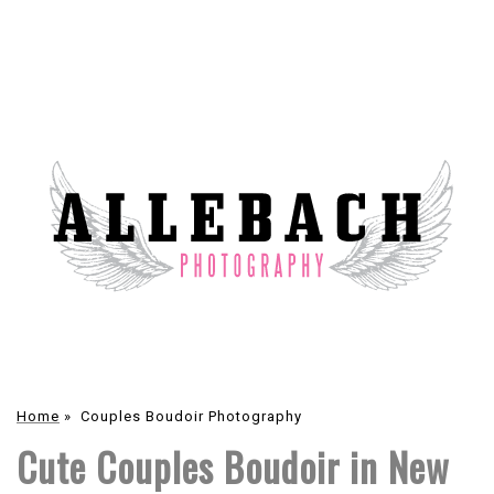
Home
»
Couples Boudoir Photography
Cute Couples Boudoir in New