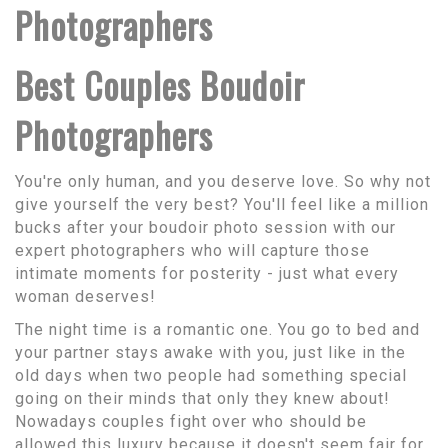
Photographers
Best Couples Boudoir
Photographers
You're only human, and you deserve love. So why not
give yourself the very best? You'll feel like a million
bucks after your boudoir photo session with our
expert photographers who will capture those
intimate moments for posterity - just what every
woman deserves!
The night time is a romantic one. You go to bed and
your partner stays awake with you, just like in the
old days when two people had something special
going on their minds that only they knew about!
Nowadays couples fight over who should be
allowed this luxury because it doesn't seem fair for