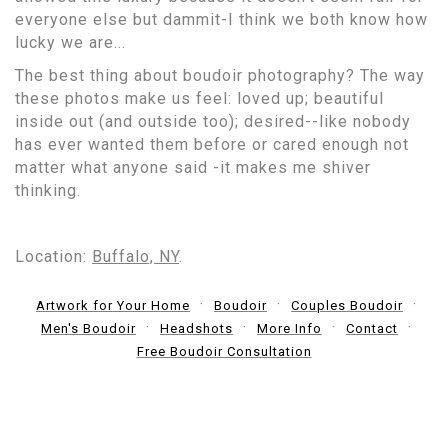
everyone else but dammit-I think we both know how
lucky we are...
The best thing about boudoir photography? The way
these photos make us feel: loved up; beautiful
inside out (and outside too); desired--like nobody
has ever wanted them before or cared enough not
matter what anyone said -it makes me shiver
thinking.
Location:
Buffalo, NY
.
Artwork for Your Home
Boudoir
Couples Boudoir
Men's Boudoir
Headshots
More Info
Contact
Free Boudoir Consultation