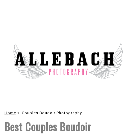
Home
»
Couples Boudoir Photography
Best Couples Boudoir