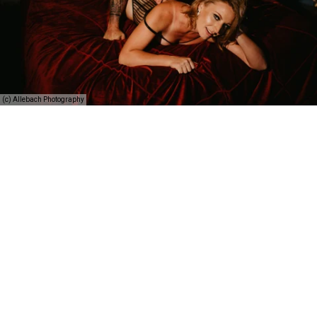
(c) Allebach Photography