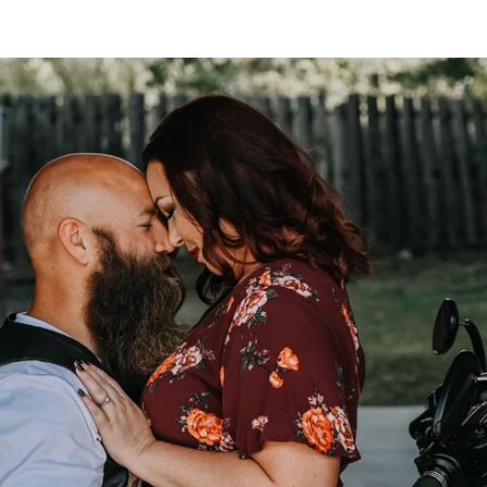
to take the next step? Still have questions? Contact us
r or couples boudoir at Allebach Photography? Got ques