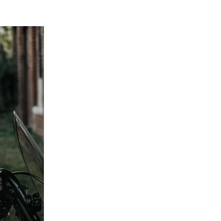
 below!
tions and want to learn