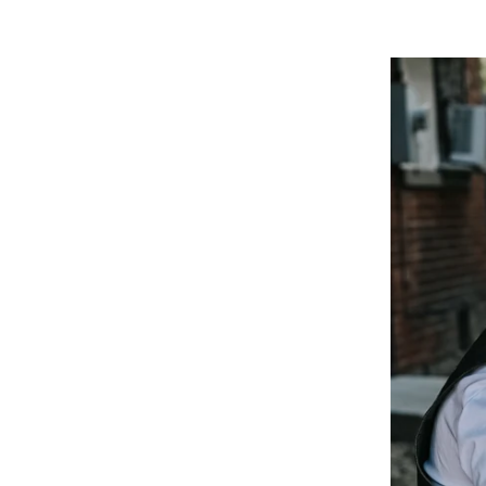
Ready 
Ready to book your boudoi
more?