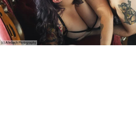
(c) Allebach Photography