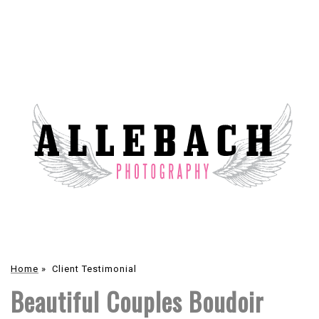
Home
»
Client Testimonial
Beautiful Couples Boudoir