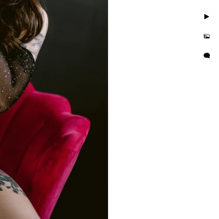
. Take photos in little to
but you'll also feel
is busy and we want you to
e photo session that
e in the hands of curvy
or their wall or bedroom.
tographer in the area. We
orrisville in addition to
es boudoir photographer in