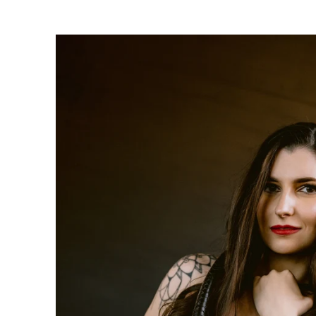
oudoir photographers in Pennsylvania, New Jersey, Mar
ng power of boudoir photography. Boudoir is the perfect g
canvas wallart or a boudoir book or album. Keep it as a r
 and who you are becoming. We have both male and femal
udio is located just short drive from Philadelphia, Allen
ty, PA.
s or bridal boudoir photography or contact us here!
ormation on couples boudoir,
click here.
rea Boudoir Photographers
oir
album by Allebach Photography. We offer in studio s
otographed Inked Magazine models and suicide girls in 
. Our studio is located in walking distance of the Philad
 for your boudoir and portrait needs.
ples Boudoir Photography