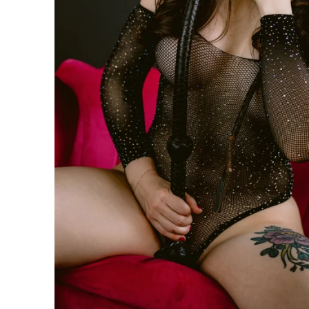
n be taken to the next level with couples boudoir photos
ir. Not only will you and your partner feel and look sexy 
his is the perfect chance for you to reconnection. Life 
led. Feel beautiful. Look amazing. Reconnect. This is th
oir Specialists
 have an amazing boudoir session? We've got you. You ar
ing to surprise your lover? How about some amazing art f
gift of wall prints.
oir Photographer
er your session because we are the #1 rated boudoir pho
on, New Jersey, Doylestown, Wayne, Bristol, Levittown & M
wn and Lansdale. We are the premiere boudoir and coupl