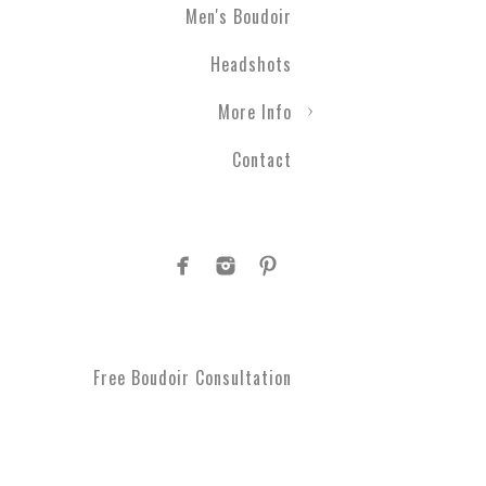
Men's Boudoir
Engagement photography ca
Headshots
nothing with couples boudo
closer than ever before. T
More Info
take a moment to get spoi
you've been waiting for.
Contact
Plus Size Boud
Are you curvy and want to
boudoir specialists. Look
Boudoir makes for a great 
#1 Rated Boud
Free Boudoir Consultation
You will feel amazing aft
serve Philadelphia, Trent
King of Prussia, Norristo