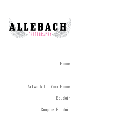
We are the #1 reviewed b
believe in the life changi
partner! Give the gift of 
what you've been through
boudoir experience. Our st
heart of Montgomery Coun
Book your boudoir session
If you are looking for inf
Home
Philadelphia A
Boudoir and
Couples Boud
Artwork for Your Home
Philadelphia. We have ph
have never modeled before
Boudoir
R5 line. Please contact us
Couples Boudoir
Boudoir & Cou