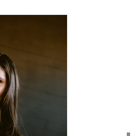
yland and Delaware. We
ift to yourself or your
eminder of who you are,
e photographers for our
town and Lancaster in the
ession in the suburbs of
addition to women who
elphia / Lansdale train