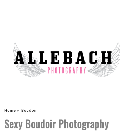
Home
»
Boudoir
Sexy Boudoir Photography