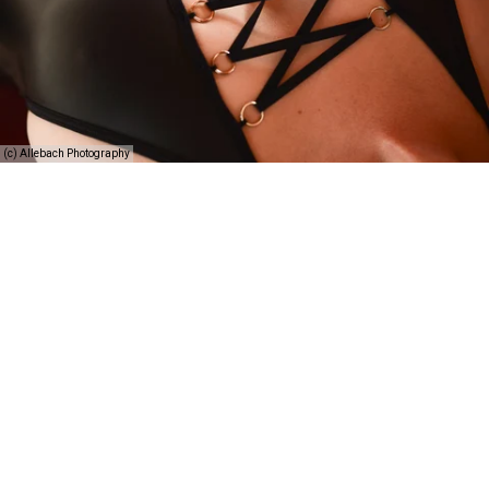
(c) Allebach Photography