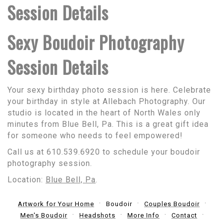
Session Details
Sexy Boudoir Photography
Session Details
Your sexy birthday photo session is here. Celebrate
your birthday in style at Allebach Photography. Our
studio is located in the heart of North Wales only
minutes from Blue Bell, Pa. This is a great gift idea
for someone who needs to feel empowered!
Call us at 610.539.6920 to schedule your boudoir
photography session.
Location:
Blue Bell, Pa
.
Artwork for Your Home
Boudoir
Couples Boudoir
Men's Boudoir
Headshots
More Info
Contact