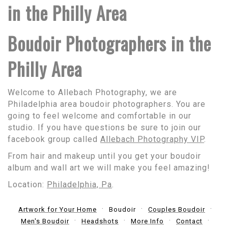
in the Philly Area
Boudoir Photographers in the
Philly Area
Welcome to Allebach Photography, we are
Philadelphia area boudoir photographers. You are
going to feel welcome and comfortable in our
studio. If you have questions be sure to join our
facebook group called
Allebach Photography VIP
.
From hair and makeup until you get your boudoir
album and wall art we will make you feel amazing!
Location:
Philadelphia, Pa
.
Artwork for Your Home
Boudoir
Couples Boudoir
Men's Boudoir
Headshots
More Info
Contact