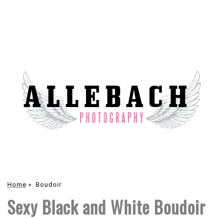
Home
»
Boudoir
Sexy Black and White Boudoir