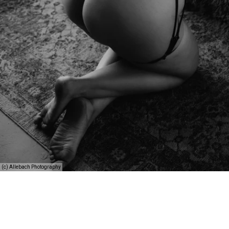
(c) Allebach Photography