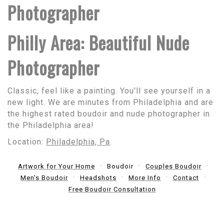
Photographer
Philly Area: Beautiful Nude
Photographer
Classic, feel like a painting. You'll see yourself in a
new light. We are minutes from Philadelphia and are
the highest rated boudoir and nude photographer in
the Philadelphia area!
Location:
Philadelphia, Pa
.
Artwork for Your Home
Boudoir
Couples Boudoir
Men's Boudoir
Headshots
More Info
Contact
Free Boudoir Consultation