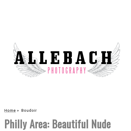
Home
»
Boudoir
Philly Area: Beautiful Nude