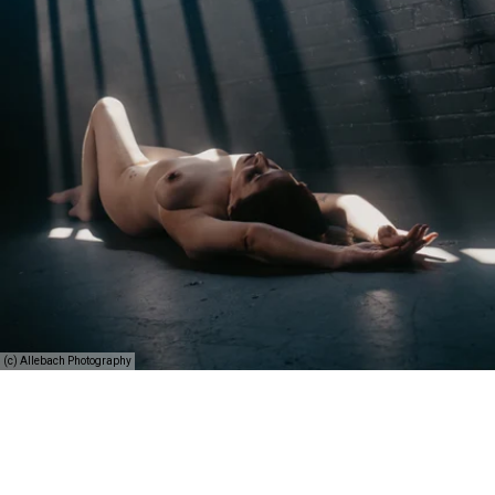
(c) Allebach Photography