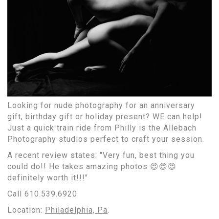
Looking for nude photography for an anniversary
gift, birthday gift or holiday present? WE can help!
Just a quick train ride from Philly is the Allebach
Photography studios perfect to craft your session.
A recent review states: "Very fun, best thing you
could do!! He takes amazing photos 😍😍😍
definitely worth it!!!"
Call 610.539.6920
Location:
Philadelphia, Pa
.