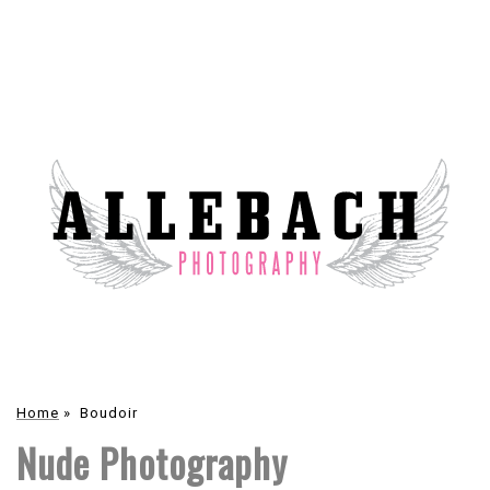
Home
»
Boudoir
Nude Photography