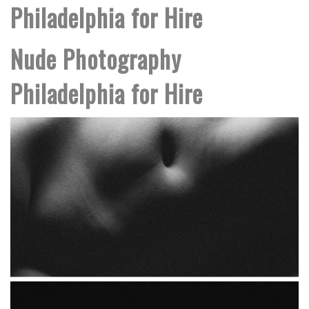
Philadelphia for Hire
Nude Photography
Philadelphia for Hire