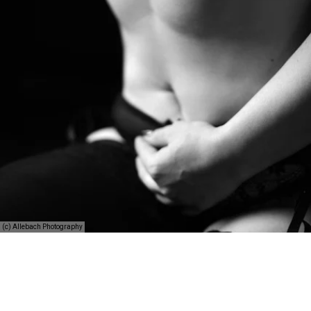
(c) Allebach Photography