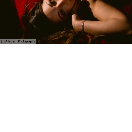
(c) Allebach Photography