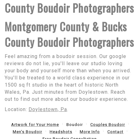
County Boudoir Photographers
Montgomery County & Bucks
County Boudoir Photographers
Feel amazing from a boudoir session. Our google
reviews do not lie, you'll leave our studio loving
your body and yourself more than when you arrived.
You'll be treated to a world class experience in our
1500 sq ft studio in the heart of historic North
Wales, Pa. Just minutes from Doylestown. Reach
out to find out more about our boudoir experience.
Location:
Doylestown, Pa
.
Artwork for Your Home
Boudoir
Couples Boudoir
Men's Boudoir
Headshots
More Info
Contact
Free Boudoir Consultation