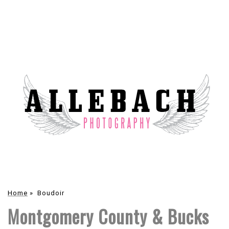
Home
»
Boudoir
Montgomery County & Bucks