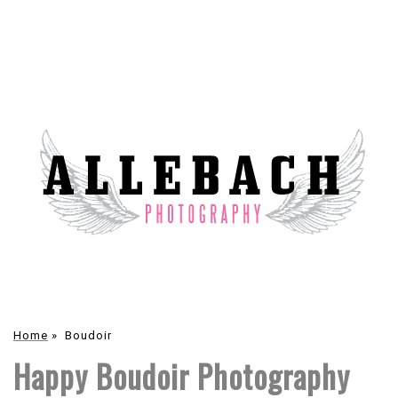
Home
»
Boudoir
Happy Boudoir Photography