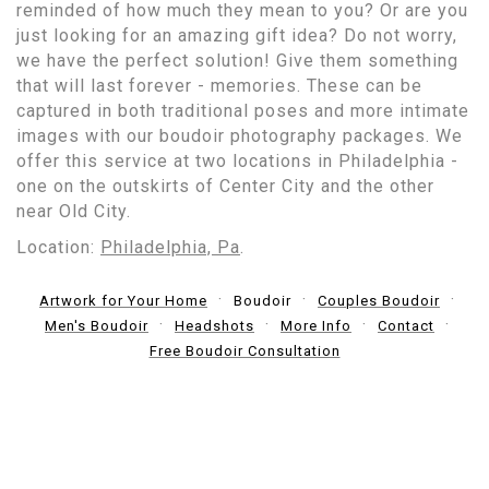
reminded of how much they mean to you? Or are you
just looking for an amazing gift idea? Do not worry,
we have the perfect solution! Give them something
that will last forever - memories. These can be
captured in both traditional poses and more intimate
images with our boudoir photography packages. We
offer this service at two locations in Philadelphia -
one on the outskirts of Center City and the other
near Old City.
Location:
Philadelphia, Pa
.
Artwork for Your Home
Boudoir
Couples Boudoir
Men's Boudoir
Headshots
More Info
Contact
Free Boudoir Consultation