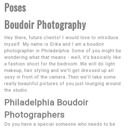
Poses
Boudoir Photography
Hey there, future clients! I would love to introduce
myself. My name is Erika and I am a boudoir
photographer in Philadelphia. Some of you might be
wondering what that means - well, it's basically like
a fashion shoot for the bedroom. We will do light
makeup, hair styling and we'll get dressed up all
sexy in front of the camera. Then we'll take some
really beautiful pictures of you just lounging around
the studio.
Philadelphia Boudoir
Photographers
Do you have a special someone who needs to be