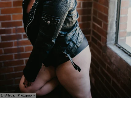
(c) Allebach Photography