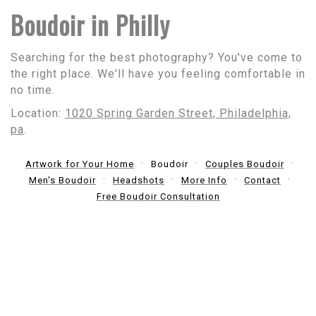
Boudoir in Philly
Searching for the best photography? You've come to
the right place. We'll have you feeling comfortable in
no time.
Location:
1020 Spring Garden Street, Philadelphia,
pa
.
Artwork for Your Home
Boudoir
Couples Boudoir
Men's Boudoir
Headshots
More Info
Contact
Free Boudoir Consultation