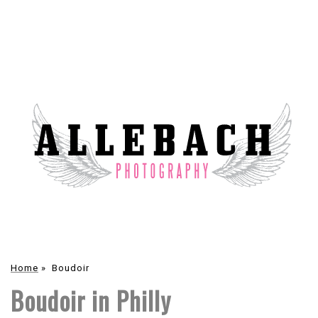
Home
»
Boudoir
Boudoir in Philly