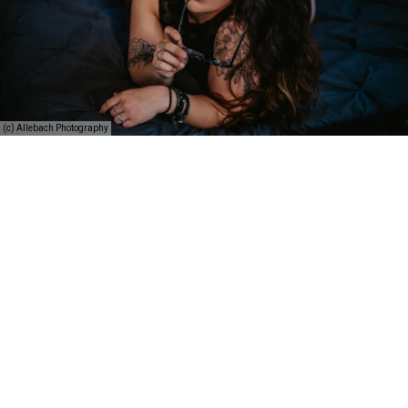
(c) Allebach Photography