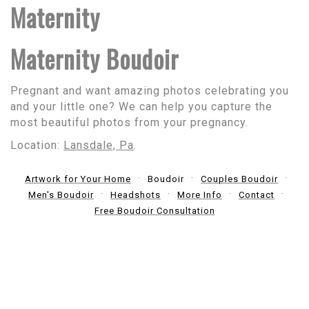
Maternity
Maternity Boudoir
Pregnant and want amazing photos celebrating you
and your little one? We can help you capture the
most beautiful photos from your pregnancy.
Location:
Lansdale, Pa
.
Artwork for Your Home
Boudoir
Couples Boudoir
Men's Boudoir
Headshots
More Info
Contact
Free Boudoir Consultation