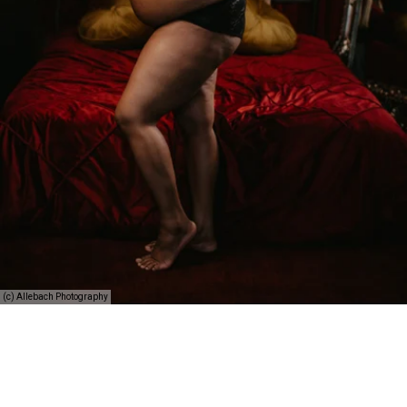
(c) Allebach Photography