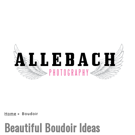
Home
»
Boudoir
Beautiful Boudoir Ideas